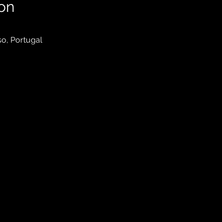
on
so, Portugal