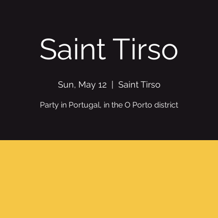
Saint Tirso
Sun, May 12
  |  
Saint Tirso
Party in Portugal, in the O Porto district