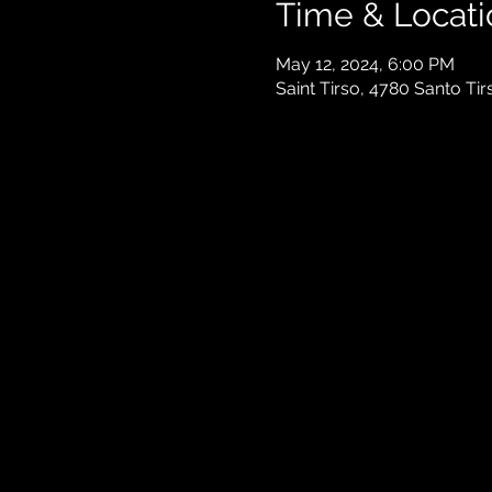
Time & Locati
May 12, 2024, 6:00 PM
Saint Tirso, 4780 Santo Tir